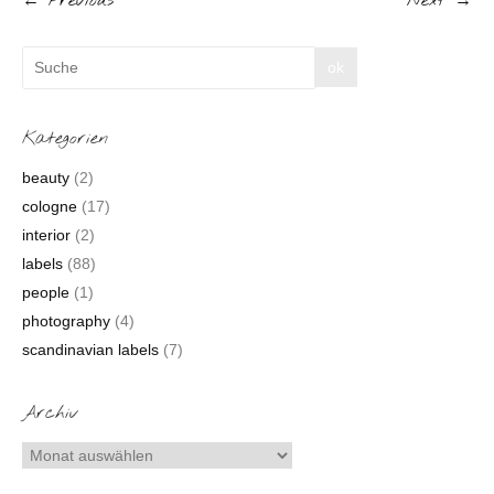
← Previous
Next →
Kategorien
beauty
(2)
cologne
(17)
interior
(2)
labels
(88)
people
(1)
photography
(4)
scandinavian labels
(7)
Archiv