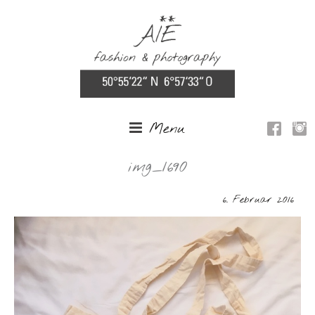
Menu
img_1690
6. Februar 2016