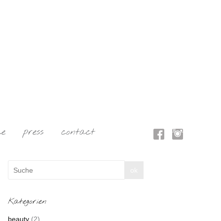
ce
press
contact
Kategorien
beauty
(2)