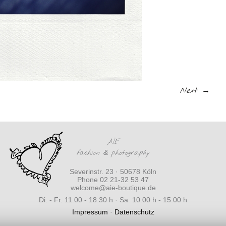
Next →
AÏE
fashion
&
photography
Severinstr. 23 · 50678 Köln
Phone 02 21-32 53 47
welcome@aie-boutique.de
Di. - Fr. 11.00 - 18.30 h · Sa. 10.00 h - 15.00 h
Impressum
·
Datenschutz