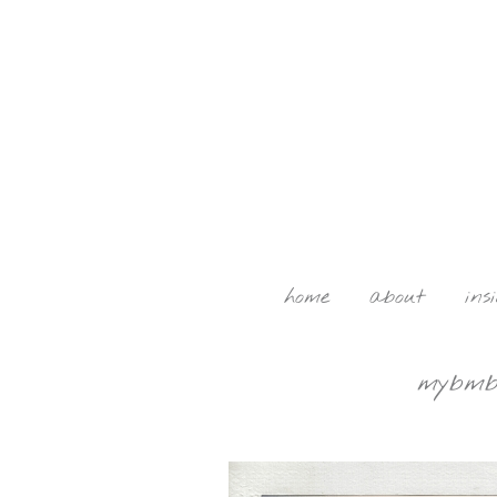
home
about
ins
mybmb