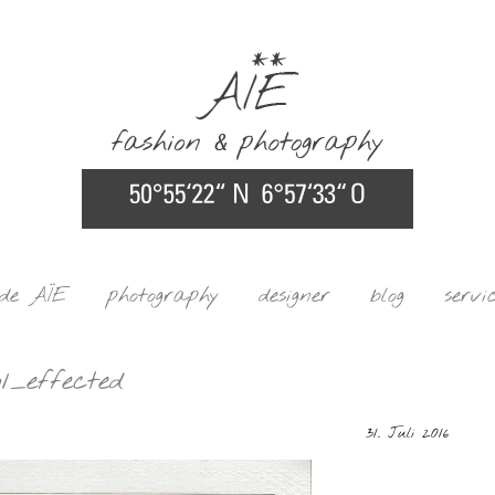
ide AÏE
photography
designer
blog
servi
1_effected
31. Juli 2016