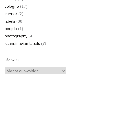
cologne
(17)
interior
(2)
labels
(88)
people
(1)
photography
(4)
scandinavian labels
(7)
Archiv