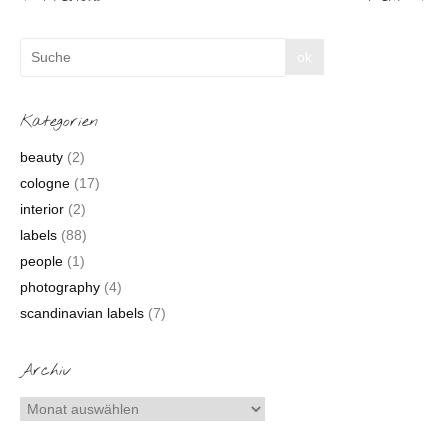
Kategorien
beauty
(2)
cologne
(17)
interior
(2)
labels
(88)
people
(1)
photography
(4)
scandinavian labels
(7)
Archiv