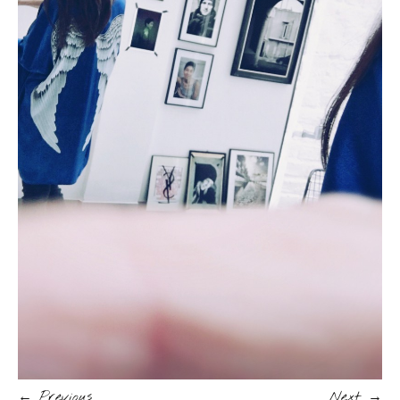
← Previous
Next →