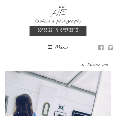
Menu
21. Januar 2016