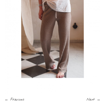
← Previous
Next →