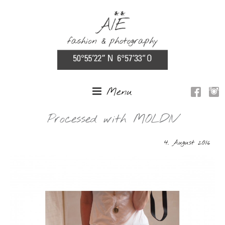
Menu
Processed with MOLDIV
4. August 2016