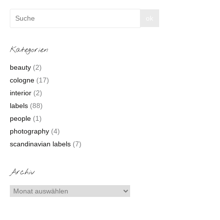
Kategorien
beauty
(2)
cologne
(17)
interior
(2)
labels
(88)
people
(1)
photography
(4)
scandinavian labels
(7)
Archiv