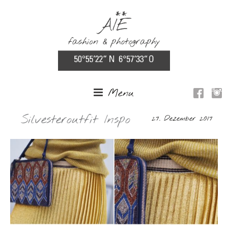
Menu
Silvesteroutfit Inspo
27. Dezember 2017