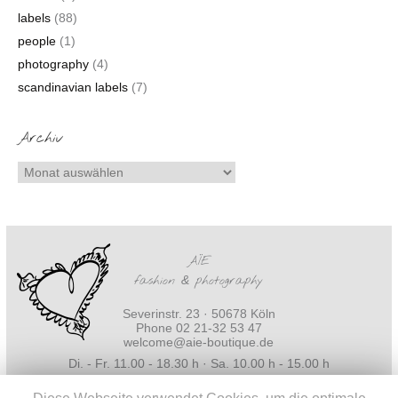
labels
(88)
people
(1)
photography
(4)
scandinavian labels
(7)
Archiv
AÏE
fashion
&
photography
Severinstr. 23 · 50678 Köln
Phone 02 21-32 53 47
welcome@aie-boutique.de
Di. - Fr. 11.00 - 18.30 h · Sa. 10.00 h - 15.00 h
Impressum
·
Datenschutz