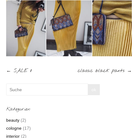
←
SALE %
classic black pants
→
Kategorien
beauty
(2)
cologne
(17)
interior
(2)