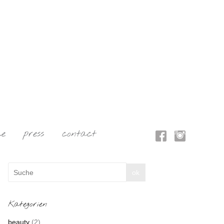
ce
press
contact
Kategorien
beauty
(2)