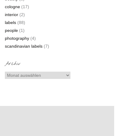
cologne
(17)
interior
(2)
labels
(88)
people
(1)
photography
(4)
scandinavian labels
(7)
Archiv