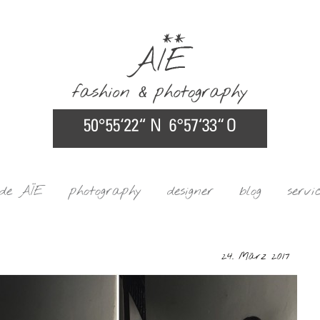
ide AÏE
photography
designer
blog
servi
24. März 2017