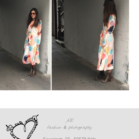
AÏE
fashion
&
photography