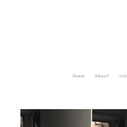
home
about
ins